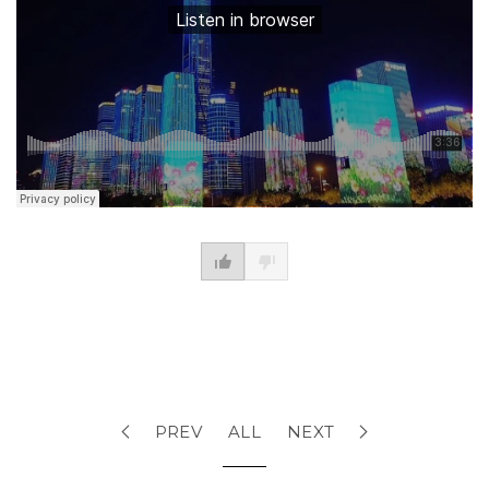
PREV
ALL
NEXT