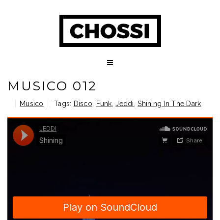
MUSICO 012
Musico
Tags:
Disco
,
Funk
,
Jeddi
,
Shining In The Dark