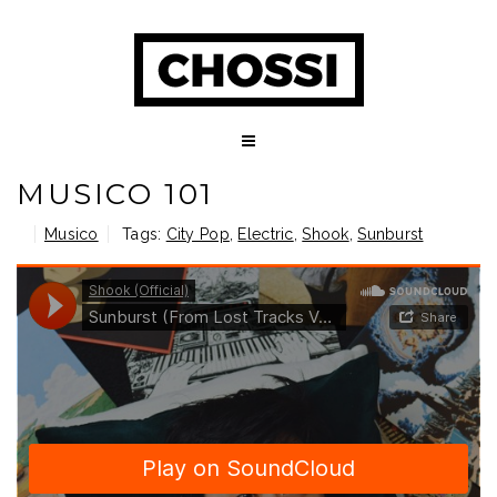
MUSICO 101
Musico
Tags:
City Pop
,
Electric
,
Shook
,
Sunburst