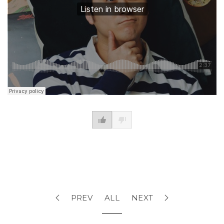
PREV
ALL
NEXT