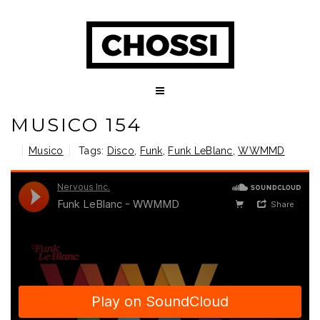
MUSICO 154
Musico
Tags:
Disco
,
Funk
,
Funk LeBlanc
,
WWMMD