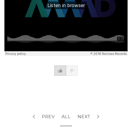
PREV
ALL
NEXT