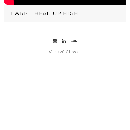
TWRP – HEAD UP HIGH
© 2026 Chossi.