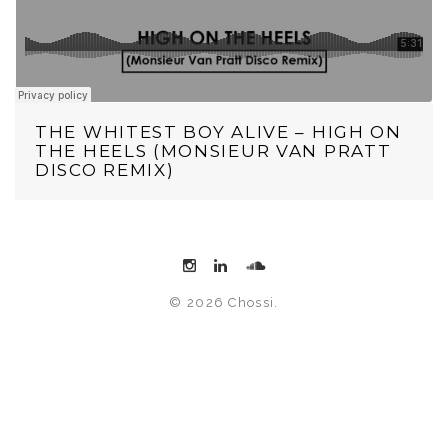
THE WHITEST BOY ALIVE – HIGH ON
THE HEELS (MONSIEUR VAN PRATT
DISCO REMIX)
© 2026 Chossi.