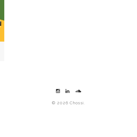
© 2026 Chossi.