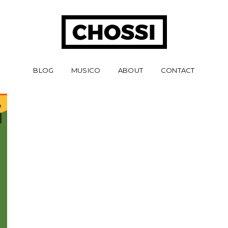
BLOG
MUSICO
ABOUT
CONTACT