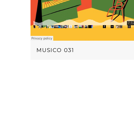
MUSICO 031