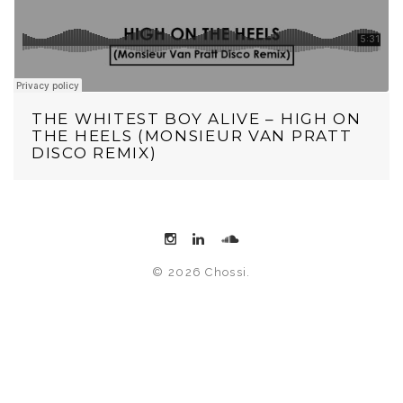
THE WHITEST BOY ALIVE – HIGH ON
THE HEELS (MONSIEUR VAN PRATT
DISCO REMIX)
© 2026 Chossi.