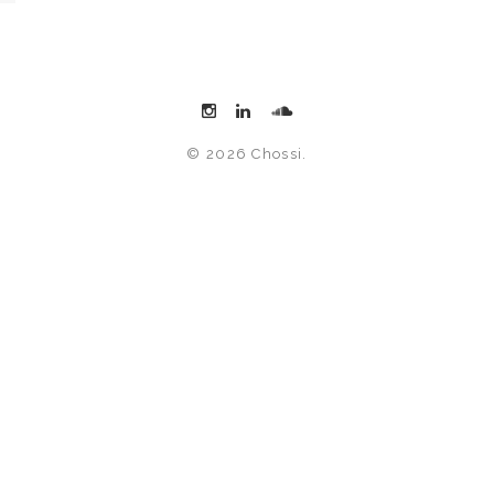
© 2026 Chossi.