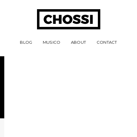
BLOG
MUSICO
ABOUT
CONTACT