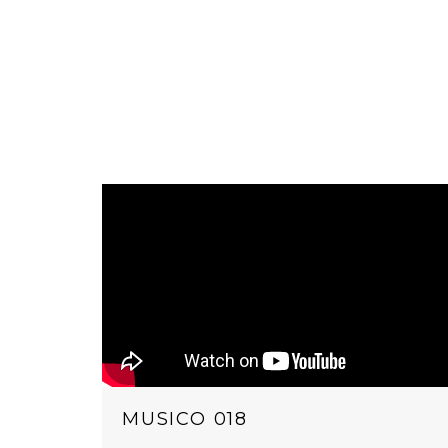
MUSICO 018