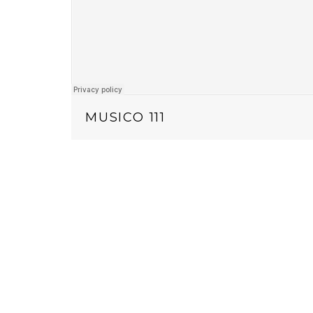
MUSICO 111