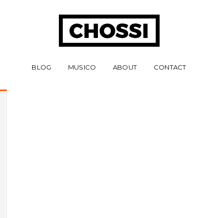
BLOG
MUSICO
ABOUT
CONTACT