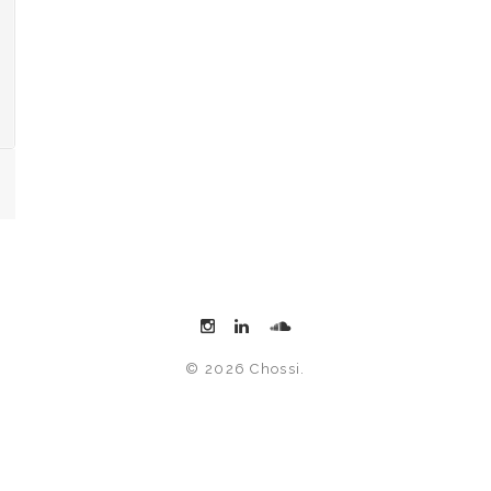
© 2026 Chossi.