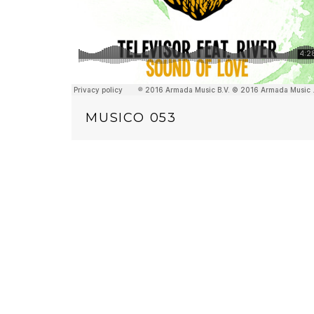
MUSICO 053