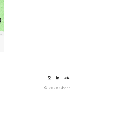
© 2026 Chossi.