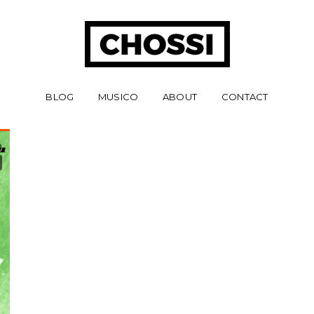
BLOG
MUSICO
ABOUT
CONTACT