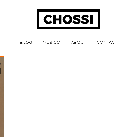
BLOG
MUSICO
ABOUT
CONTACT