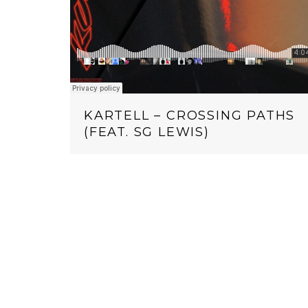
KARTELL – CROSSING PATHS
(FEAT. SG LEWIS)