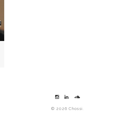
© 2026 Chossi.