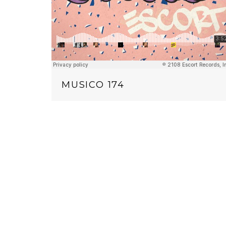
MUSICO 174