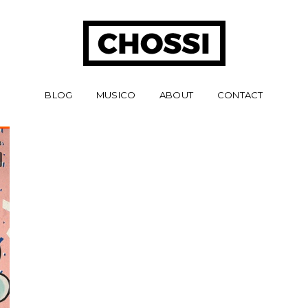
BLOG
MUSICO
ABOUT
CONTACT