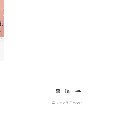
© 2026 Chossi.