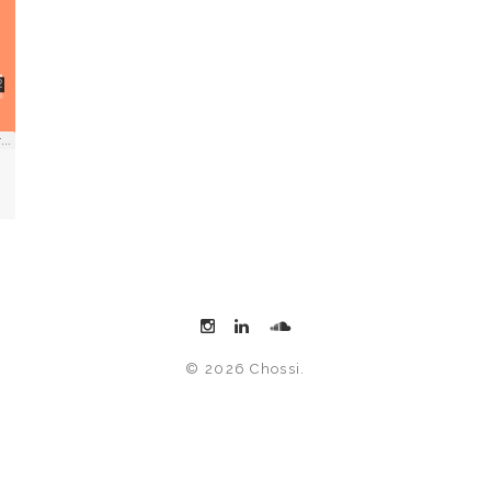
© 2026 Chossi.