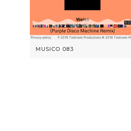
MUSICO 083