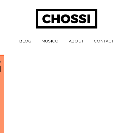
BLOG
MUSICO
ABOUT
CONTACT