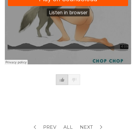
PREV
ALL
NEXT