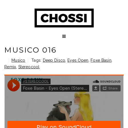
MUSICO 016
Musico
Tags:
Deep Disco
,
Eyes Open
,
Foxe Basin
,
Remix
,
Stereocool