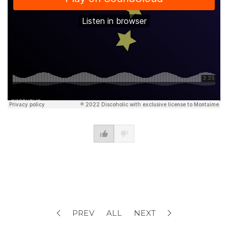
PREV
ALL
NEXT