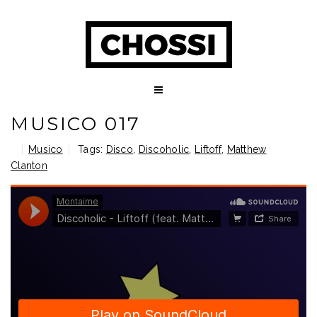
MUSICO 017
Musico
Tags:
Disco
,
Discoholic
,
Liftoff
,
Matthew
Clanton