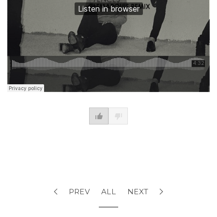
PREV
ALL
NEXT