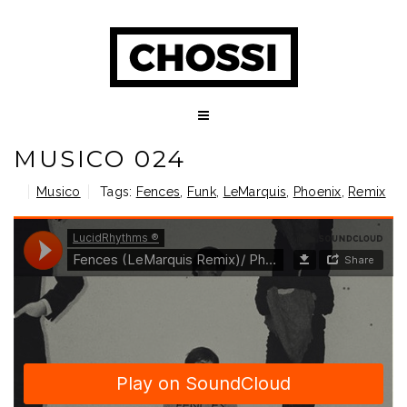
MUSICO 024
Musico
Tags:
Fences
,
Funk
,
LeMarquis
,
Phoenix
,
Remix