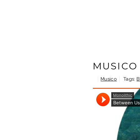
MUSICO
Musico
Tags:
B