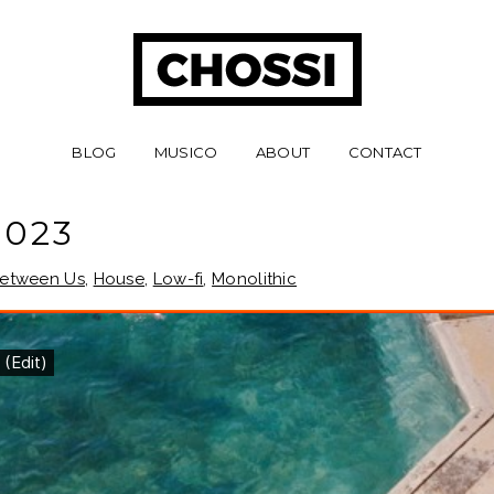
BLOG
MUSICO
ABOUT
CONTACT
 023
etween Us
,
House
,
Low-fi
,
Monolithic