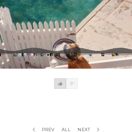
PREV
ALL
NEXT