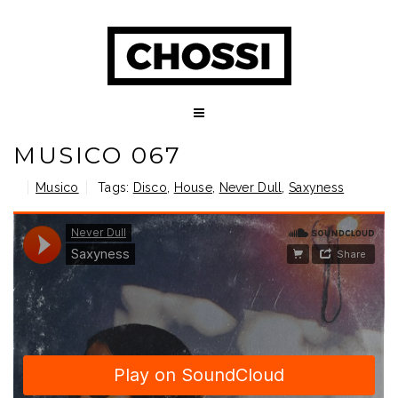
MUSICO 067
Musico
Tags:
Disco
,
House
,
Never Dull
,
Saxyness