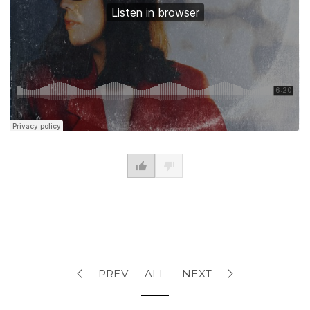
PREV
ALL
NEXT