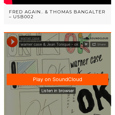
FRED AGAIN.. & THOMAS BANGALTER
– USB002