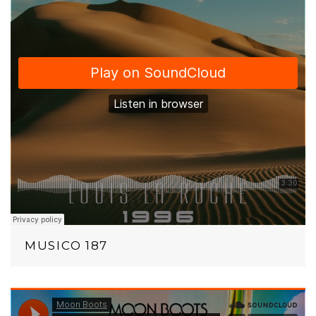
MUSICO 187