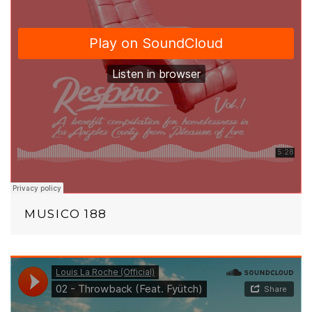
MUSICO 188