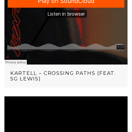
KARTELL – CROSSING PATHS (FEAT.
SG LEWIS)