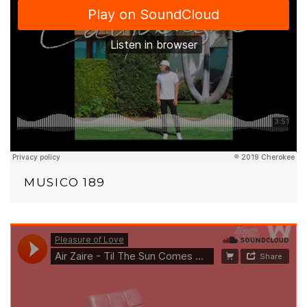
MUSICO 189