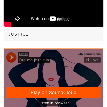
JUSTICE