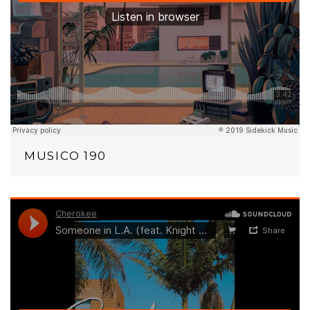
MUSICO 190