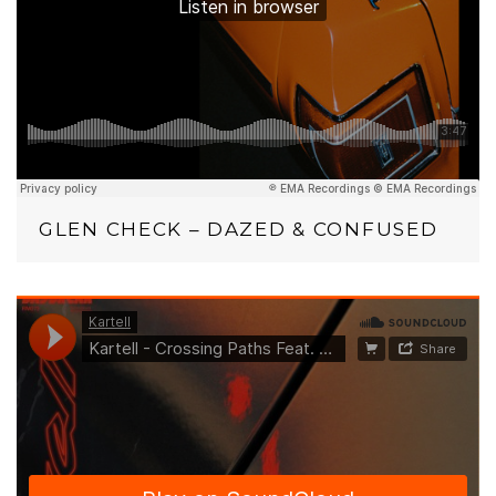
GLEN CHECK – DAZED & CONFUSED