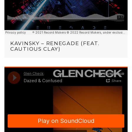
KAVINSKY – RENEGADE (FEAT.
CAUTIOUS CLAY)