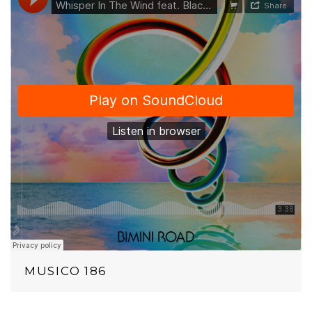
MUSICO 186