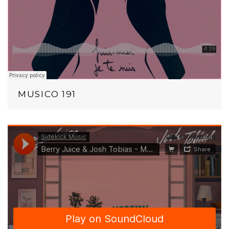
MUSICO 191