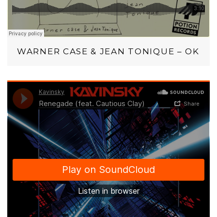
WARNER CASE & JEAN TONIQUE – OK