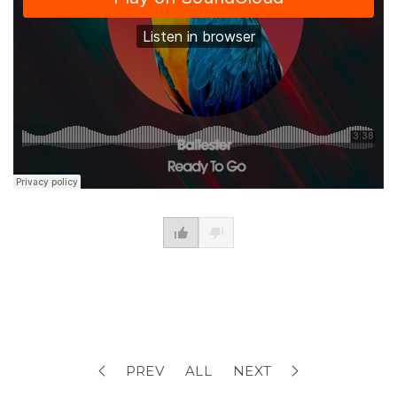
PREV
ALL
NEXT