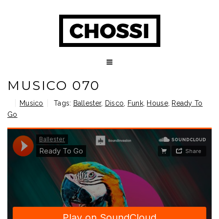
MUSICO 070
Musico
Tags:
Ballester
,
Disco
,
Funk
,
House
,
Ready To
Go