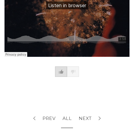
PREV
ALL
NEXT