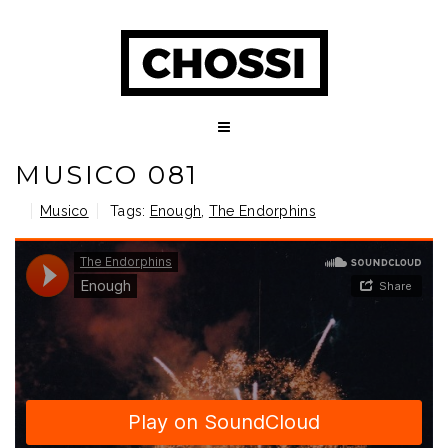
MUSICO 081
Musico
Tags:
Enough
,
The Endorphins