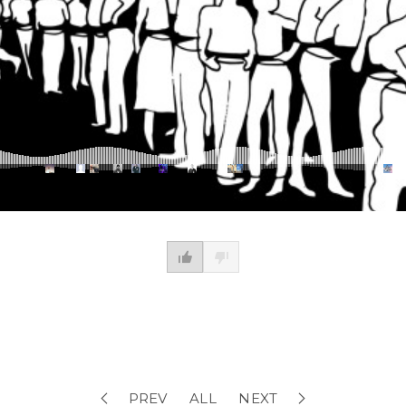
PREV
ALL
NEXT