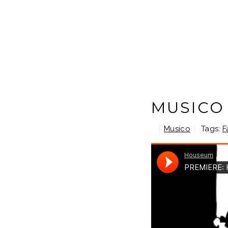
MUSICO
Musico
Tags:
F