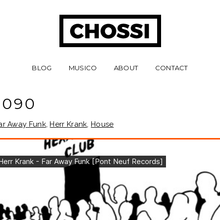
BLOG
MUSICO
ABOUT
CONTACT
 090
ar Away Funk
,
Herr Krank
,
House