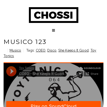
MUSICO 123
Musico
Tags:
COEO
,
Disco
,
She Keeps It Good
,
Toy
Tonics