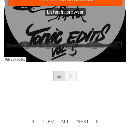
PREV
ALL
NEXT