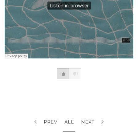
PREV
ALL
NEXT