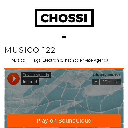
MUSICO 122
Musico
Tags:
Electronic
,
Instinct
,
Private Agenda