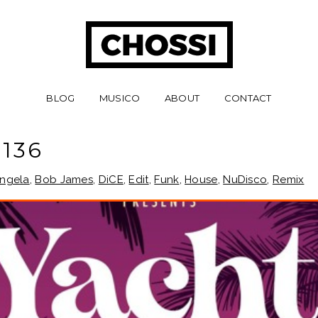
BLOG
MUSICO
ABOUT
CONTACT
136
ngela
,
Bob James
,
DiCE
,
Edit
,
Funk
,
House
,
NuDisco
,
Remix