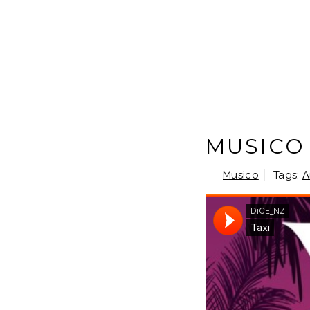
MUSICO 
Musico
Tags:
A