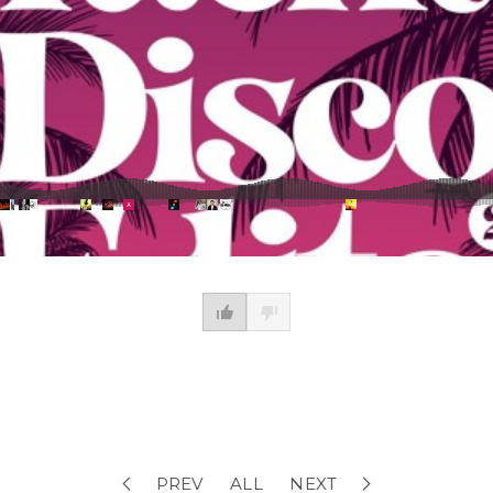
PREV
ALL
NEXT