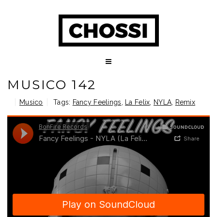
MUSICO 142
Musico
Tags:
Fancy Feelings
,
La Felix
,
NYLA
,
Remix