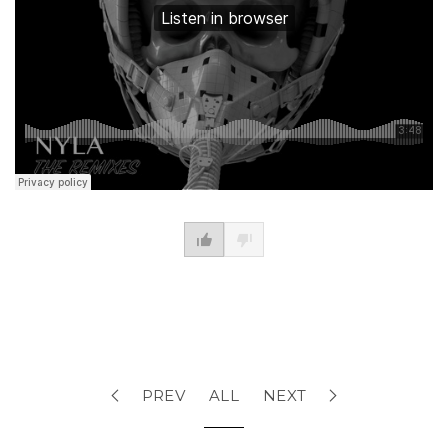
PREV
ALL
NEXT