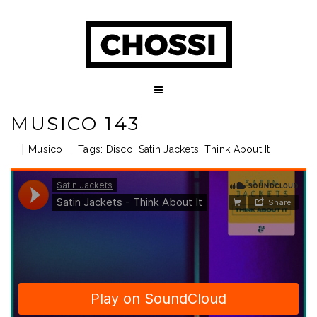
MUSICO 143
Musico
Tags:
Disco
,
Satin Jackets
,
Think About It