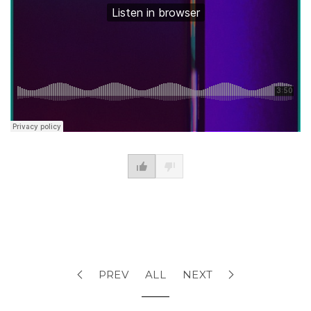
PREV
ALL
NEXT