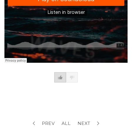
PREV
ALL
NEXT