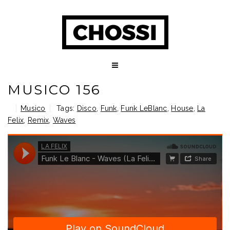
MUSICO 156
Musico
Tags:
Disco
,
Funk
,
Funk LeBlanc
,
House
,
La
Felix
,
Remix
,
Waves