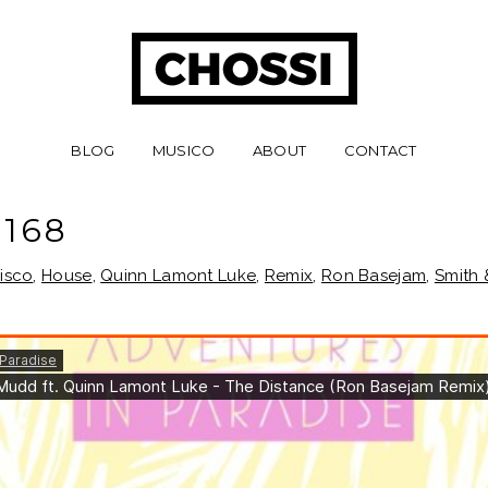
BLOG
MUSICO
ABOUT
CONTACT
168
isco
,
House
,
Quinn Lamont Luke
,
Remix
,
Ron Basejam
,
Smith