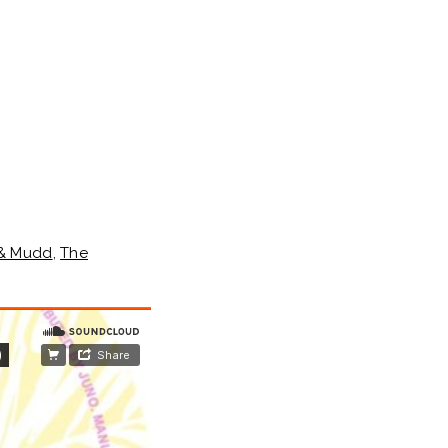
 & Mudd
,
The