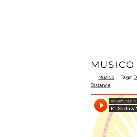
MUSICO 
Musico
Tags:
D
Distance