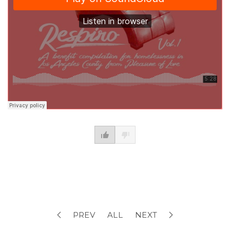
PREV
ALL
NEXT