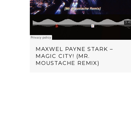
MAXWEL PAYNE STARK –
MAGIC CITY! (MR.
MOUSTACHE REMIX)