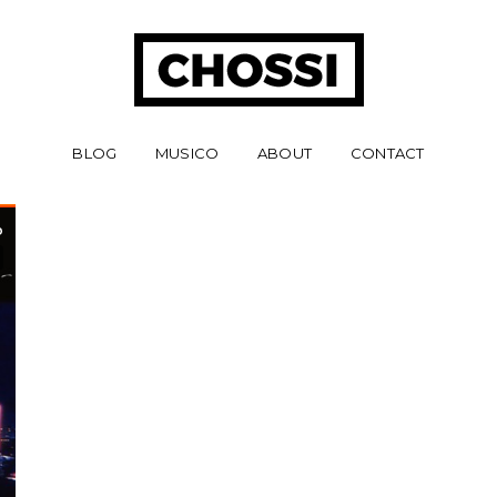
BLOG
MUSICO
ABOUT
CONTACT