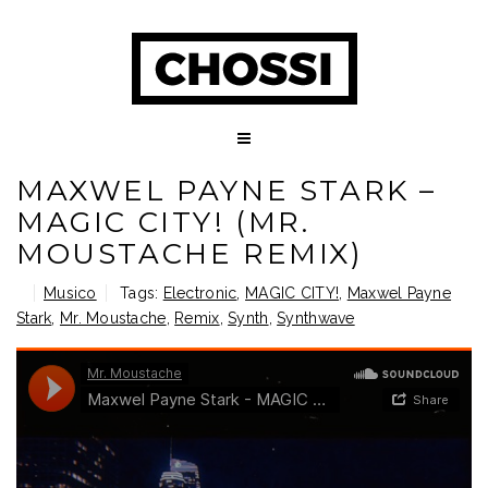
MAXWEL PAYNE STARK –
MAGIC CITY! (MR.
MOUSTACHE REMIX)
Musico
Tags:
Electronic
,
MAGIC CITY!
,
Maxwel Payne
Stark
,
Mr. Moustache
,
Remix
,
Synth
,
Synthwave