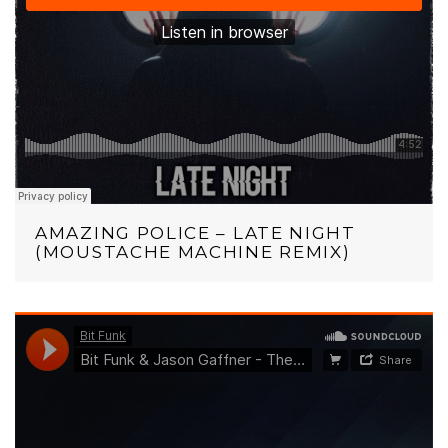
AMAZING POLICE – LATE NIGHT
(MOUSTACHE MACHINE REMIX)