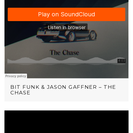
BIT FUNK & JASON GAFFNER – THE
CHASE