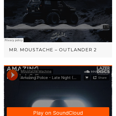
MR. MOUSTACHE – OUTLANDER 2