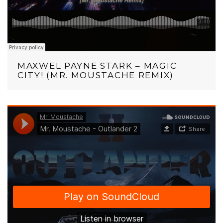
MAXWEL PAYNE STARK – MAGIC
CITY! (MR. MOUSTACHE REMIX)