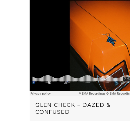
GLEN CHECK – DAZED &
CONFUSED