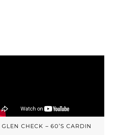
GLEN CHECK – 60’S CARDIN