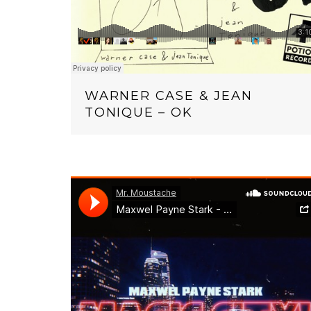
WARNER CASE & JEAN
TONIQUE – OK