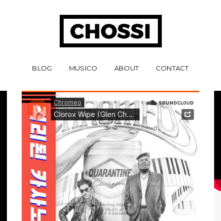
BLOG
MUSICO
ABOUT
CONTACT