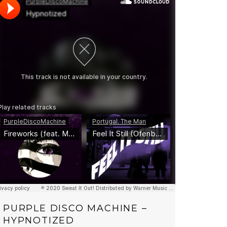
PURPLE DISCO MACHINE –
HYPNOTIZED