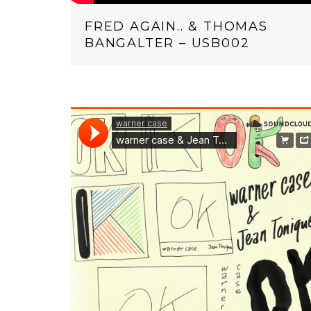
FRED AGAIN.. & THOMAS
BANGALTER – USB002