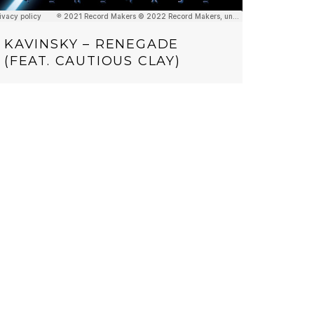
KAVINSKY – RENEGADE
(FEAT. CAUTIOUS CLAY)