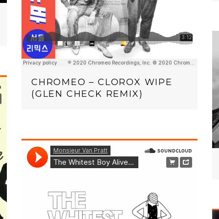
CHROMEO – CLOROX WIPE
(GLEN CHECK REMIX)