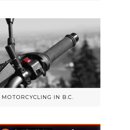
MOTORCYCLING IN B.C.