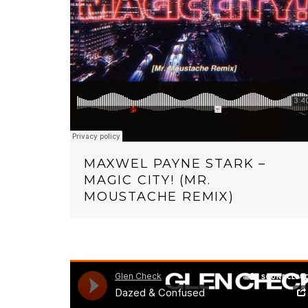
MAXWEL PAYNE STARK –
MAGIC CITY! (MR.
MOUSTACHE REMIX)