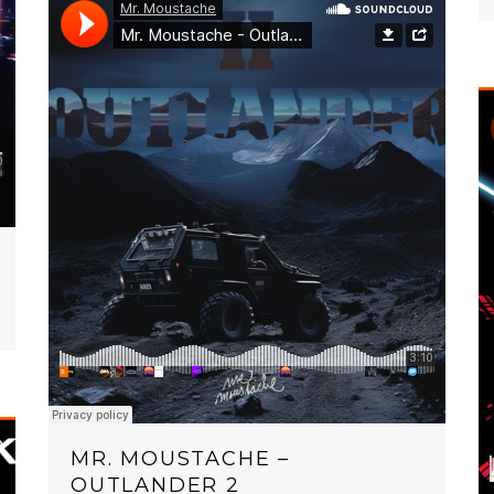
MR. MOUSTACHE –
OUTLANDER 2