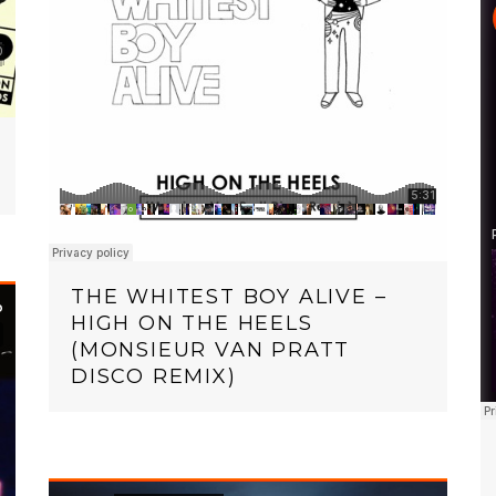
THE WHITEST BOY ALIVE –
HIGH ON THE HEELS
(MONSIEUR VAN PRATT
DISCO REMIX)