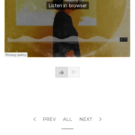
PREV
ALL
NEXT