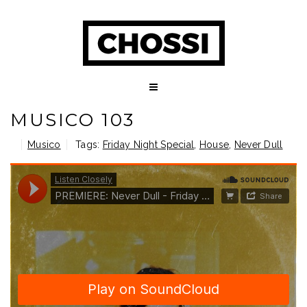
MUSICO 103
Musico
Tags:
Friday Night Special
,
House
,
Never Dull