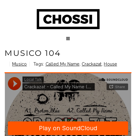
MUSICO 104
Musico
Tags:
Called My Name
,
Crackazat
,
House