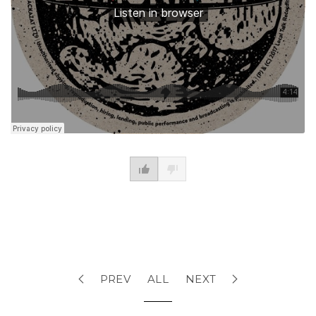
PREV
ALL
NEXT