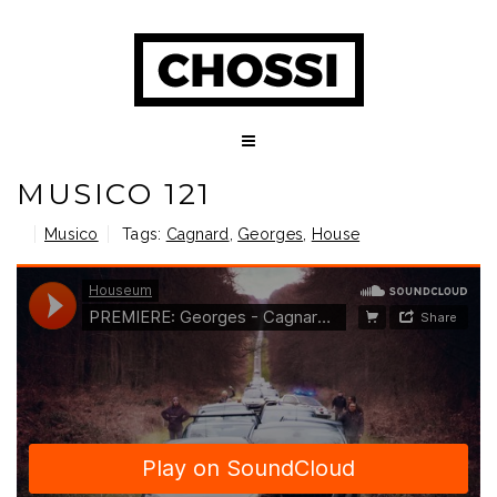
MUSICO 121
Musico
Tags:
Cagnard
,
Georges
,
House