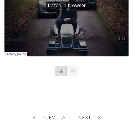
PREV
ALL
NEXT